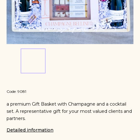
Code:
9081
a premium Gift Basket with Champagne and a cocktail
set. A representative gift for your most valued clients and
partners.
Detailed information