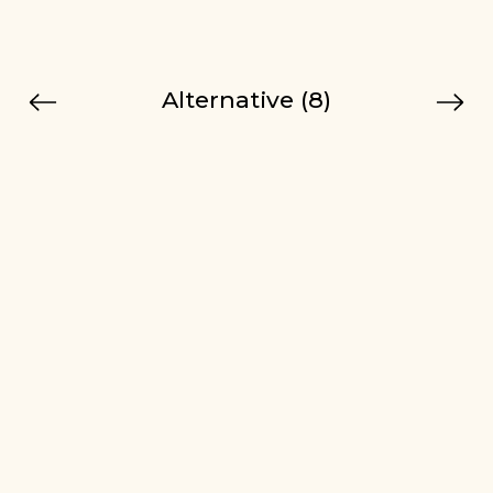
Alternative (8)
Previous
Next
Tip