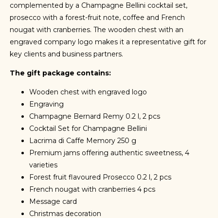
complemented by a Champagne Bellini cocktail set,
prosecco with a forest-fruit note, coffee and French
nougat with cranberries. The wooden chest with an
engraved company logo makes it a representative gift for
key clients and business partners.
The gift package contains:
Wooden chest with engraved logo
Engraving
Champagne Bernard Remy 0.2 l, 2 pcs
Cocktail Set for Champagne Bellini
Lacrima di Caffe Memory 250 g
Premium jams offering authentic sweetness, 4
varieties
Forest fruit flavoured Prosecco 0.2 l, 2 pcs
French nougat with cranberries 4 pcs
Message card
Christmas decoration