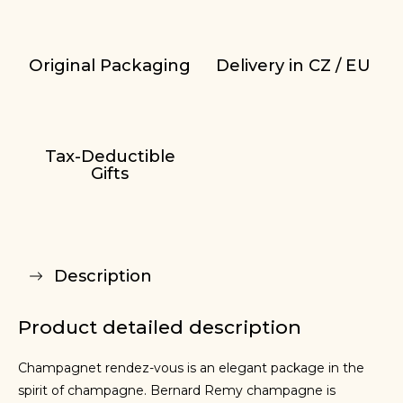
Original Packaging
Delivery in CZ / EU
Tax-Deductible
Gifts
Description
Product detailed description
Champagnet rendez-vous is an elegant package in the
spirit of champagne. Bernard Remy champagne is