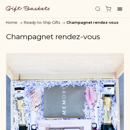
Home
/
Ready-to-Ship Gifts
/
Champagnet rendez-vous
Champagnet rendez-vous