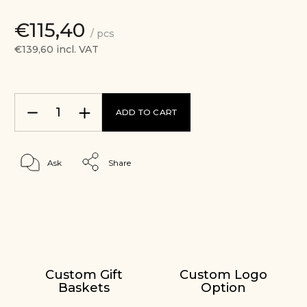
€115,40
/ pcs
€139,60 incl. VAT
ADD TO CART
Ask
Share
Custom Gift
Custom Logo
Baskets
Option