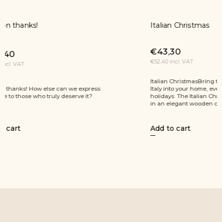
Italian Christmas
Prosecco 
€43,30
€53,60
€52,40 incl. VAT
€64,90 incl.
Italian ChristmasBring the sunny atmosphere of
Natural Chr
Italy into your home, even during the winter
extra virgin
holidays. The Italian Christmas gift box, presented
cocoa truffl
in an elegant wooden case, offers...
Add to cart
Add to ca