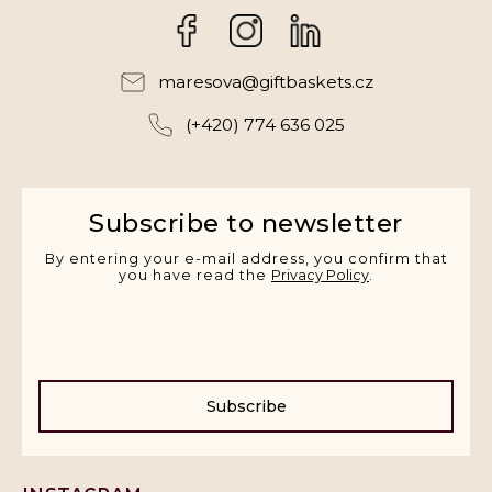
Facebook
Instagram
maresova
@
giftbaskets.cz
(+420) 774 636 025
Subscribe to newsletter
By entering your e-mail address, you confirm that
you have read the
Privacy Policy
.
Subscribe