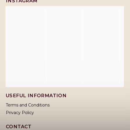
INSTAGRAM
USEFUL INFORMATION
Terms and Conditions
Privacy Policy
CONTACT