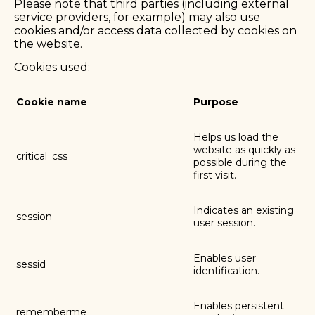
Please note that third parties (including external
service providers, for example) may also use
cookies and/or access data collected by cookies on
the website.
Cookies used:
Cookie name
Purpose
Helps us load the
website as quickly as
critical_css
possible during the
first visit.
Indicates an existing
session
user session.
Enables user
sessid
identification.
Enables persistent
rememberme