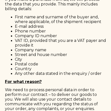
the data that you provide. This mainly includes
billing details:
First name and surname of the buyer and,
where applicable, of the shipment recipient
E-mail address
Phone number
Company ID number
VAT ID, provided that you are a VAT payer and
provide it
Company name
Street and house number
City
Postal code
Country
Any other data stated in the enquiry / order
For what reason?
We need to process personal data in order to
perform our contract – to deliver our goods to
you. We will also use your contact details to
communicate with you regarding the status of
your order, any complaints, or your enquiries.