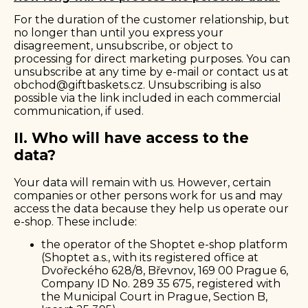
For the duration of the customer relationship, but
no longer than until you express your
disagreement, unsubscribe, or object to
processing for direct marketing purposes. You can
unsubscribe at any time by e-mail or contact us at
obchod@giftbaskets.cz
. Unsubscribing is also
possible via the link included in each commercial
communication, if used.
II. Who will have access to the
data?
Your data will remain with us. However, certain
companies or other persons work for us and may
access the data because they help us operate our
e-shop. These include:
the operator of the Shoptet e-shop platform
(Shoptet a.s., with its registered office at
Dvořeckého 628/8, Břevnov, 169 00 Prague 6,
Company ID No. 289 35 675, registered with
the Municipal Court in Prague, Section B,