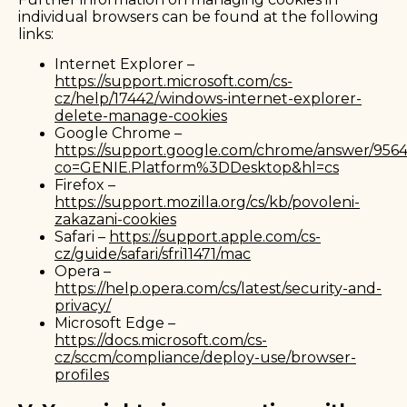
individual browsers can be found at the following
links:
Internet Explorer –
https://support.microsoft.com/cs-
cz/help/17442/windows-internet-explorer-
delete-manage-cookies
Google Chrome –
https://support.google.com/chrome/answer/956
co=GENIE.Platform%3DDesktop&hl=cs
Firefox –
https://support.mozilla.org/cs/kb/povoleni-
zakazani-cookies
Safari –
https://support.apple.com/cs-
cz/guide/safari/sfri11471/mac
Opera –
https://help.opera.com/cs/latest/security-and-
privacy/
Microsoft Edge –
https://docs.microsoft.com/cs-
cz/sccm/compliance/deploy-use/browser-
profiles