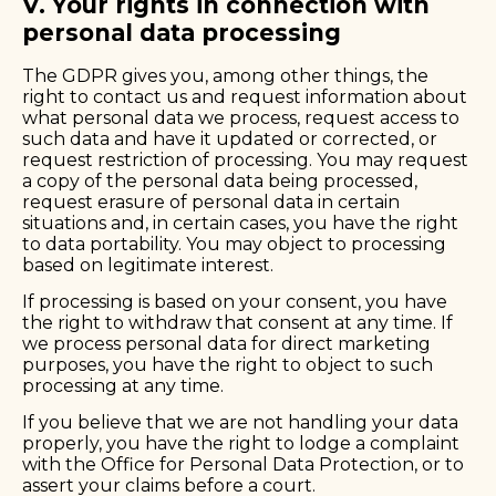
V. Your rights in connection with
personal data processing
The GDPR gives you, among other things, the
right to contact us and request information about
what personal data we process, request access to
such data and have it updated or corrected, or
request restriction of processing. You may request
a copy of the personal data being processed,
request erasure of personal data in certain
situations and, in certain cases, you have the right
to data portability. You may object to processing
based on legitimate interest.
If processing is based on your consent, you have
the right to withdraw that consent at any time. If
we process personal data for direct marketing
purposes, you have the right to object to such
processing at any time.
If you believe that we are not handling your data
properly, you have the right to lodge a complaint
with the
Office for Personal Data Protection
, or to
assert your claims before a court.