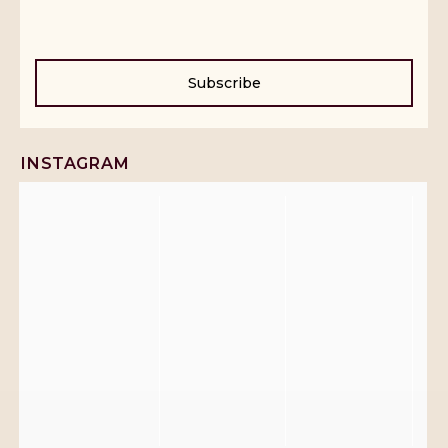
Subscribe
INSTAGRAM