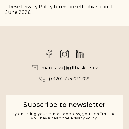
These Privacy Policy terms are effective from 1
June 2026.
Facebook
Instagram
maresova
@
giftbaskets.cz
(+420) 774 636 025
Subscribe to newsletter
By entering your e-mail address, you confirm that
you have read the
Privacy Policy
.