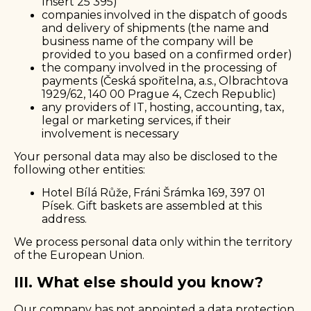
Insert 25 395)
companies involved in the dispatch of goods
and delivery of shipments (the name and
business name of the company will be
provided to you based on a confirmed order)
the company involved in the processing of
payments (Česká spořitelna, a.s., Olbrachtova
1929/62, 140 00 Prague 4, Czech Republic)
any providers of IT, hosting, accounting, tax,
legal or marketing services, if their
involvement is necessary
Your personal data may also be disclosed to the
following other entities:
Hotel Bílá Růže, Fráni Šrámka 169, 397 01
Písek. Gift baskets are assembled at this
address.
We process personal data only within the territory
of the European Union.
III. What else should you know?
Our company has not appointed a data protection