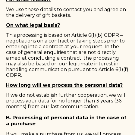
We use these details to contact you and agree on
the delivery of gift baskets.
On what legal basis?
This processing is based on Article 6(1)(b) GDPR –
negotiations on a contract or taking steps prior to
entering into a contract at your request. In the
case of general enquiries that are not directly
aimed at concluding a contract, the processing
may also be based on our legitimate interest in
handling communication pursuant to Article 6(1)(f)
GDPR.
How long will we process the personal data?
If we do not establish further cooperation, we will
process your data for no longer than 3 years (36
months) from our last communication.
B. Processing of personal data in the case of
a purchase
If you make a purchase from us, we will process