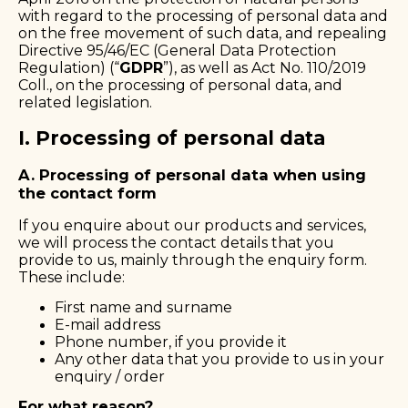
with regard to the processing of personal data and
on the free movement of such data, and repealing
Directive 95/46/EC (General Data Protection
Regulation) (“
GDPR
”), as well as Act No. 110/2019
Coll., on the processing of personal data, and
related legislation.
I. Processing of personal data
A. Processing of personal data when using
the contact form
If you enquire about our products and services,
we will process the contact details that you
provide to us, mainly through the enquiry form.
These include:
First name and surname
E-mail address
Phone number, if you provide it
Any other data that you provide to us in your
enquiry / order
For what reason?