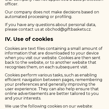
officer.
Our company does not make decisions based on
automated processing or profiling.
If you have any questions about personal data,
please contact us at
obchod@giftbaskets.cz
.
IV. Use of cookies
Cookies are text files containing a small amount of
information that are downloaded to your device
when you visit our website. Cookies are then sent
back to the website, or to another website that
recognises them, on each subsequent visit.
Cookies perform various tasks, such as enabling
efficient navigation between pages, remembering
your preferences and generally improving the
user experience. They can also help ensure that
online advertisements are better tailored to you
and your interests.
We use the following cookies on our website: