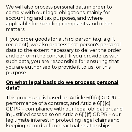
We will also process personal data in order to
comply with our legal obligations, mainly for
accounting and tax purposes, and where
applicable for handling complaints and other
matters.
If you order goods for a third person (e.g. a gift
recipient), we also process that person's personal
data to the extent necessary to deliver the order
and perform the contract. If you provide us with
such data, you are responsible for ensuring that
you are authorised to provide it to us for this
purpose.
On what legal basis do we process personal
data?
This processing is based on Article 6(1)(b) GDPR –
performance of a contract, and Article 6(1)(c)
GDPR – compliance with our legal obligation, and
in justified cases also on Article 6(1)(f) GDPR – our
legitimate interest in protecting legal claims and
keeping records of contractual relationships.