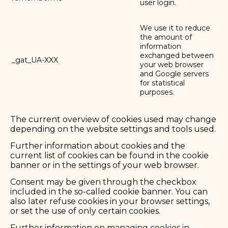
user login.
We use it to reduce
the amount of
information
exchanged between
_gat_UA-XXX
your web browser
and Google servers
for statistical
purposes.
The current overview of cookies used may change
depending on the website settings and tools used.
Further information about cookies and the
current list of cookies can be found in the cookie
banner or in the settings of your web browser.
Consent may be given through the checkbox
included in the so-called cookie banner. You can
also later refuse cookies in your browser settings,
or set the use of only certain cookies.
Further information on managing cookies in