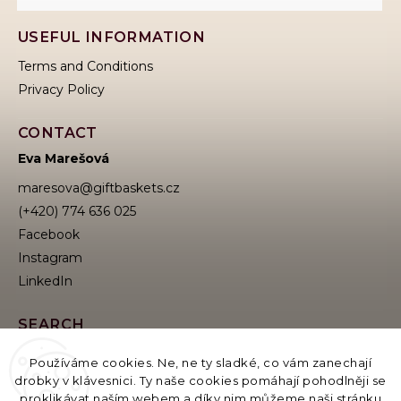
USEFUL INFORMATION
Terms and Conditions
Privacy Policy
CONTACT
Eva Marešová
maresova
@
giftbaskets.cz
(+420) 774 636 025
Facebook
Instagram
SEARCH
Používáme cookies. Ne, ne ty sladké, co vám zanechají
drobky v klávesnici. Ty naše cookies pomáhají pohodlněji se
proklikávat naším webem a díky nim můžeme naši stránku