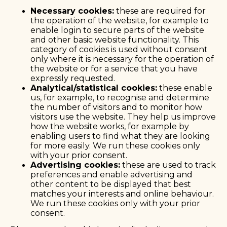
Necessary cookies:
these are required for
the operation of the website, for example to
enable login to secure parts of the website
and other basic website functionality. This
category of cookies is used without consent
only where it is necessary for the operation of
the website or for a service that you have
expressly requested.
Analytical/statistical cookies:
these enable
us, for example, to recognise and determine
the number of visitors and to monitor how
visitors use the website. They help us improve
how the website works, for example by
enabling users to find what they are looking
for more easily. We run these cookies only
with your prior consent.
Advertising cookies:
these are used to track
preferences and enable advertising and
other content to be displayed that best
matches your interests and online behaviour.
We run these cookies only with your prior
consent.