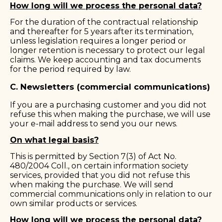
How long will we process the personal data?
For the duration of the contractual relationship
and thereafter for 5 years after its termination,
unless legislation requires a longer period or
longer retention is necessary to protect our legal
claims. We keep accounting and tax documents
for the period required by law.
C. Newsletters (commercial communications)
If you are a purchasing customer and you did not
refuse this when making the purchase, we will use
your e-mail address to send you our news.
On what legal basis?
This is permitted by Section 7(3) of Act No.
480/2004 Coll., on certain information society
services, provided that you did not refuse this
when making the purchase. We will send
commercial communications only in relation to our
own similar products or services.
How long will we process the personal data?