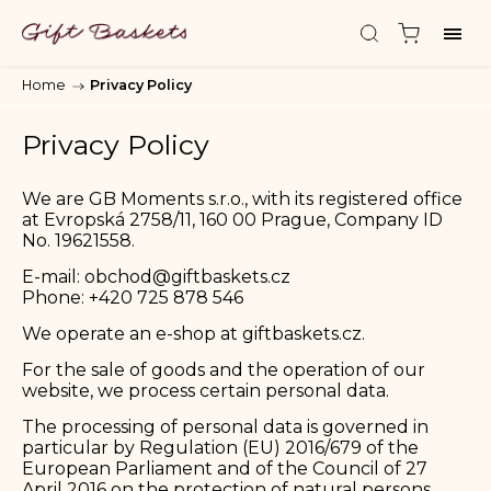
Home
/
Privacy Policy
Privacy Policy
We are GB Moments s.r.o., with its registered office
at Evropská 2758/11, 160 00 Prague, Company ID
No. 19621558.
E-mail:
obchod@giftbaskets.cz
Phone:
+420 725 878 546
We operate an e-shop at
giftbaskets.cz
.
For the sale of goods and the operation of our
website, we process certain personal data.
The processing of personal data is governed in
particular by Regulation (EU) 2016/679 of the
European Parliament and of the Council of 27
April 2016 on the protection of natural persons