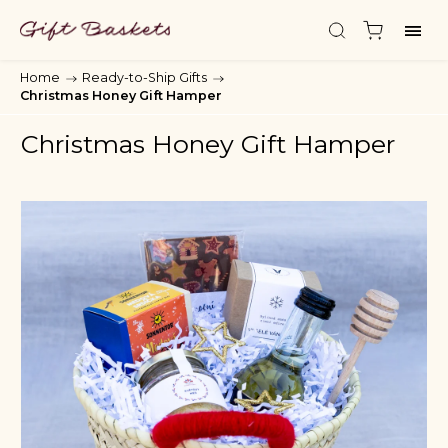
Home
/
Ready-to-Ship Gifts
/
Christmas Honey Gift Hamper
Christmas Honey Gift Hamper