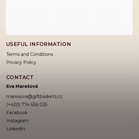
USEFUL INFORMATION
Terms and Conditions
Privacy Policy
CONTACT
Eva Marešová
maresova
@
giftbaskets.cz
(+420) 774 636 025
Facebook
Instagram