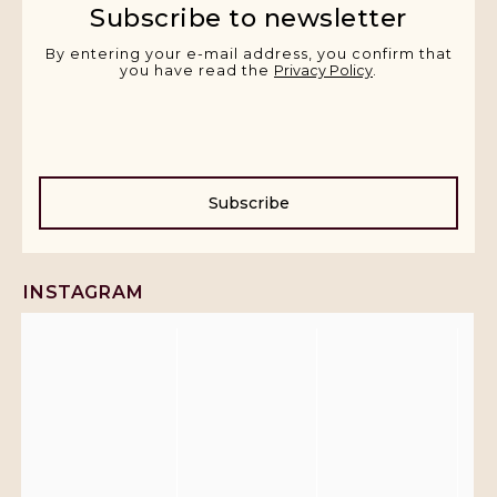
Subscribe to newsletter
By entering your e-mail address, you confirm that
you have read the
Privacy Policy
.
Subscribe
INSTAGRAM