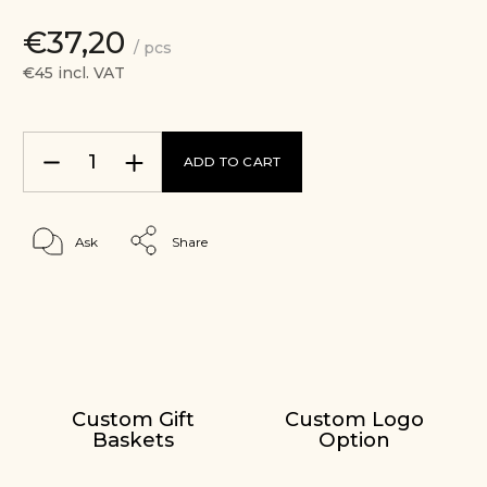
€37,20
/ pcs
€45 incl. VAT
ADD TO CART
Ask
Share
Custom Gift
Custom Logo
Baskets
Option