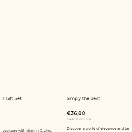
Simply the best
A moment
€36,80
€103,30
€44,50 incl. VAT
€125 incl. V
Discover a world of elegance and taste with the
A moment for