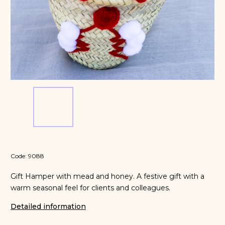
Code:
9088
Gift Hamper with mead and honey. A festive gift with a
warm seasonal feel for clients and colleagues.
Detailed information