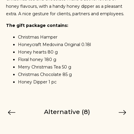
honey flavours, with a handy honey dipper as a pleasant
extra. A nice gesture for clients, partners and employees.
The gift package contains:
Christmas Hamper
Honeycraft Medovina Original 0.18l
Honey hearts 80 g
Floral honey 180 g
Merry Christmas Tea 50 g
Christmas Chocolate 85 g
Honey Dipper 1 pc
Alternative (8)
Previous
Next