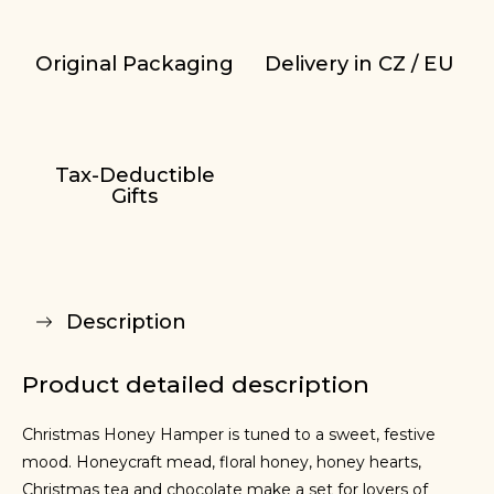
Original Packaging
Delivery in CZ / EU
Tax-Deductible
Gifts
Description
Product detailed description
Christmas Honey Hamper is tuned to a sweet, festive
mood. Honeycraft mead, floral honey, honey hearts,
Christmas tea and chocolate make a set for lovers of