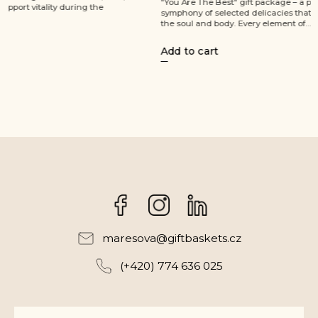
"You Are The Best" gift package – a perfect
refined tast
symphony of selected delicacies that will soothe
package, pe
the soul and body. Every element of...
enjoyment. 
Add to cart
Add to ca
Facebook
Instagram
maresova
@
giftbaskets.cz
(+420) 774 636 025