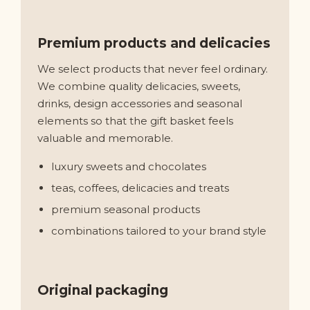
Premium products and delicacies
We select products that never feel ordinary.
We combine quality delicacies, sweets,
drinks, design accessories and seasonal
elements so that the gift basket feels
valuable and memorable.
luxury sweets and chocolates
teas, coffees, delicacies and treats
premium seasonal products
combinations tailored to your brand style
Original packaging