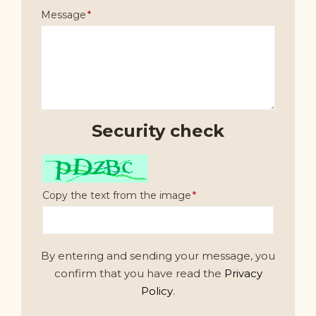
Message
Security check
Copy the text from the image
By entering and sending your message, you
confirm that you have read the
Privacy
Policy
.