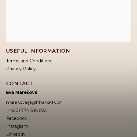
USEFUL INFORMATION
Terms and Conditions
Privacy Policy
CONTACT
Eva Marešová
maresova
@
giftbaskets.cz
(+420) 774 636 025
Facebook
Instagram