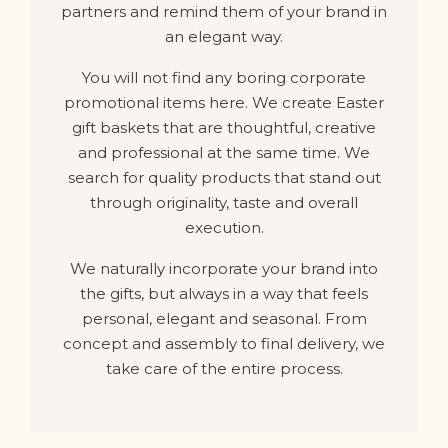
partners and remind them of your brand in
an elegant way.
You will not find any boring corporate
promotional items here. We create Easter
gift baskets that are thoughtful, creative
and professional at the same time. We
search for quality products that stand out
through originality, taste and overall
execution.
We naturally incorporate your brand into
the gifts, but always in a way that feels
personal, elegant and seasonal. From
concept and assembly to final delivery, we
take care of the entire process.