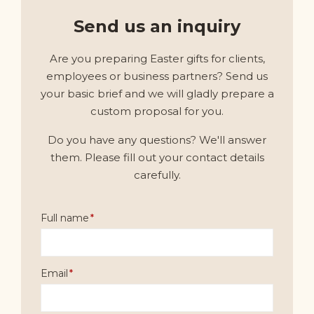
Send us an inquiry
Are you preparing Easter gifts for clients,
employees or business partners? Send us
your basic brief and we will gladly prepare a
custom proposal for you.
Do you have any questions? We'll answer
them. Please fill out your contact details
carefully.
Full name
Email