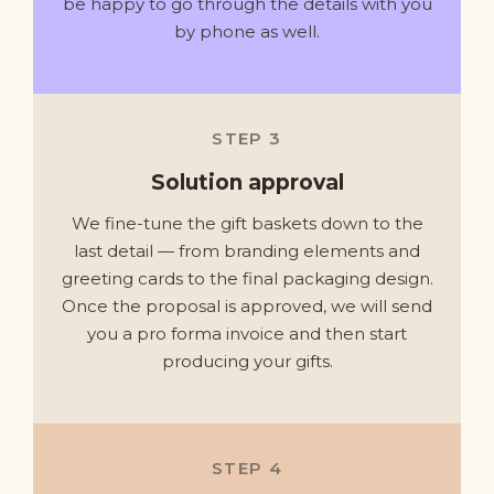
be happy to go through the details with you
by phone as well.
STEP 3
Solution approval
We fine-tune the gift baskets down to the
last detail — from branding elements and
greeting cards to the final packaging design.
Once the proposal is approved, we will send
you a pro forma invoice and then start
producing your gifts.
STEP 4