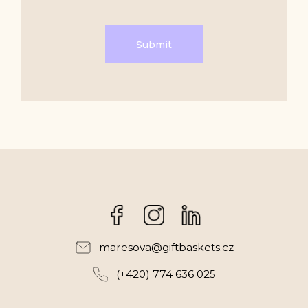
Submit
Facebook
Instagram
maresova
@
giftbaskets.cz
(+420) 774 636 025