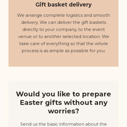
Gift basket delivery
We arrange complete logistics and smooth
delivery. We can deliver the gift baskets
directly to your company, to the event
venue or to another selected location. We
take care of everything so that the whole
process is as simple as possible for you.
Would you like to prepare
Easter gifts without any
worries?
Send us the basic information about the