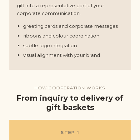
gift into a representative part of your
corporate communication.
greeting cards and corporate messages
ribbons and colour coordination
subtle logo integration
visual alignment with your brand
HOW COOPERATION WORKS
From inquiry to delivery of
gift baskets
STEP 1