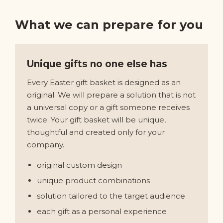
What we can prepare for you
Unique gifts no one else has
Every Easter gift basket is designed as an
original. We will prepare a solution that is not
a universal copy or a gift someone receives
twice. Your gift basket will be unique,
thoughtful and created only for your
company.
original custom design
unique product combinations
solution tailored to the target audience
each gift as a personal experience