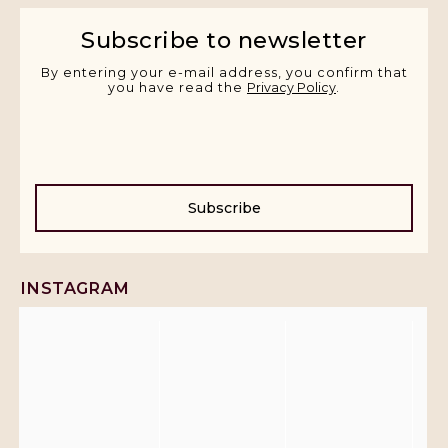
Subscribe to newsletter
By entering your e-mail address, you confirm that
you have read the
Privacy Policy
.
Subscribe
INSTAGRAM