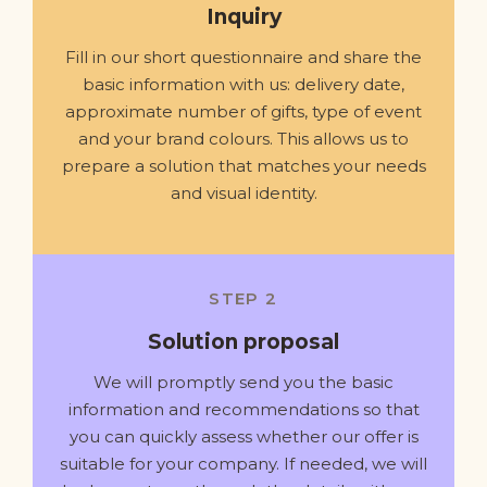
Inquiry
Fill in our short questionnaire and share the
basic information with us: delivery date,
approximate number of gifts, type of event
and your brand colours. This allows us to
prepare a solution that matches your needs
and visual identity.
STEP 2
Solution proposal
We will promptly send you the basic
information and recommendations so that
you can quickly assess whether our offer is
suitable for your company. If needed, we will