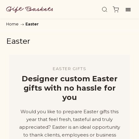
Home
/
Easter
Easter
EASTER GIFTS
Designer custom Easter
gifts with no hassle for
you
Would you like to prepare Easter gifts this
year that feel fresh, tasteful and truly
appreciated? Easter is an ideal opportunity
to thank clients, employees or business