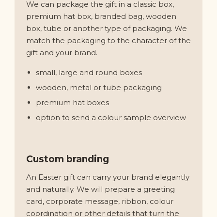
We can package the gift in a classic box,
premium hat box, branded bag, wooden
box, tube or another type of packaging. We
match the packaging to the character of the
gift and your brand.
small, large and round boxes
wooden, metal or tube packaging
premium hat boxes
option to send a colour sample overview
Custom branding
An Easter gift can carry your brand elegantly
and naturally. We will prepare a greeting
card, corporate message, ribbon, colour
coordination or other details that turn the