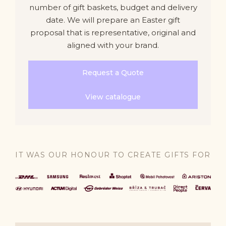
number of gift baskets, budget and delivery
date. We will prepare an Easter gift
proposal that is representative, original and
aligned with your brand.
Request a Quote
View catalogue
IT WAS OUR HONOUR TO CREATE GIFTS FOR