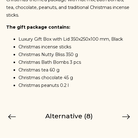
tea, chocolate, peanuts, and traditional Christmas incense
sticks.
The gift package contains:
Luxury Gift Box with Lid 350x250x100 mm, Black
Christmas incense sticks
Christmas Nutty Bliss 350 g
Christmas Bath Bombs 3 pcs
Christmas tea 60 g
Christmas chocolate 45 g
Christmas peanuts 0.2 l
Alternative (8)
Previous
Next