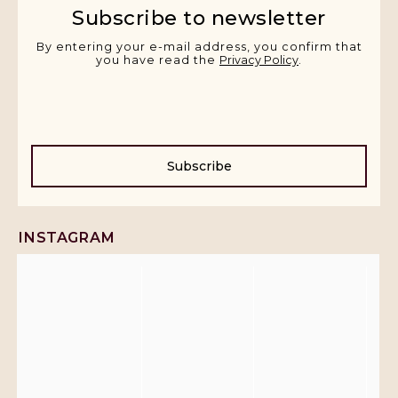
Subscribe to newsletter
By entering your e-mail address, you confirm that
you have read the
Privacy Policy
.
Subscribe
INSTAGRAM