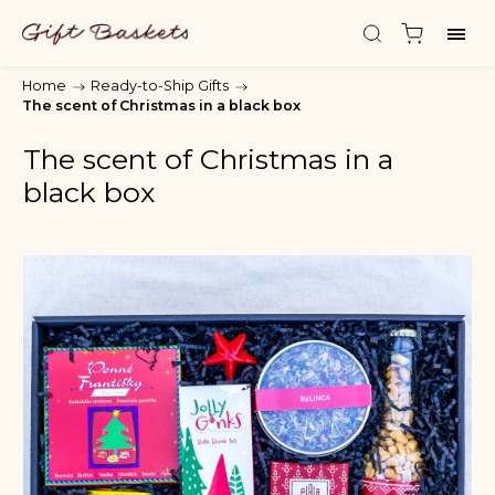
Home
/
Ready-to-Ship Gifts
/
The scent of Christmas in a black box
The scent of Christmas in a
black box