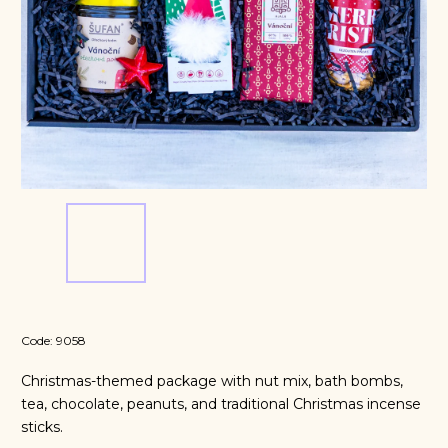
Code:
9058
Christmas-themed package with nut mix, bath bombs,
tea, chocolate, peanuts, and traditional Christmas incense
sticks.