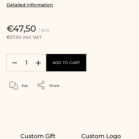
Detailed information
€47,50
/ pcs
€57,50 incl. VAT
ADD TO CART
Ask
Share
Custom Gift
Custom Logo