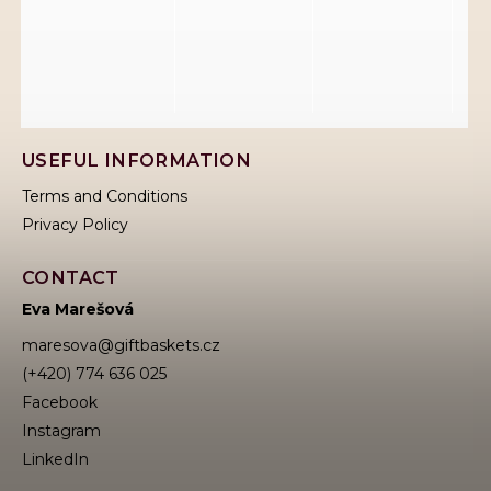
USEFUL INFORMATION
Terms and Conditions
Privacy Policy
CONTACT
Eva Marešová
maresova
@
giftbaskets.cz
(+420) 774 636 025
Facebook
Instagram