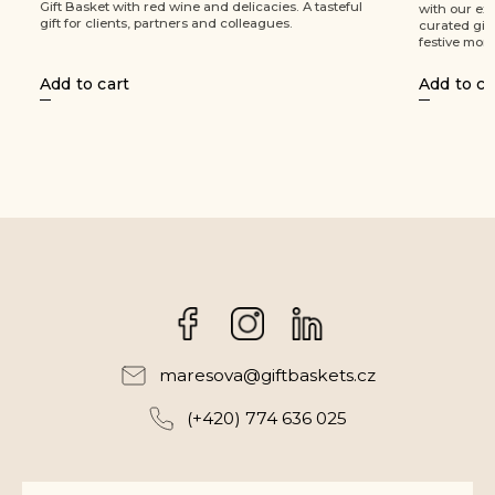
teful
with our exclusive Christmas Tin! This carefully
dark 
curated gift package is designed to brighten
a win
festive moments and bring joy to...
Add to cart
Add 
Facebook
Instagram
maresova
@
giftbaskets.cz
(+420) 774 636 025