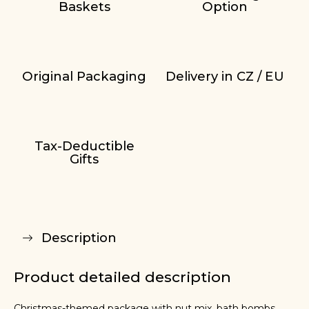
Baskets
Option
Original Packaging
Delivery in CZ / EU
Tax-Deductible
Gifts
Description
Product detailed description
Christmas-themed package with nut mix, bath bombs,