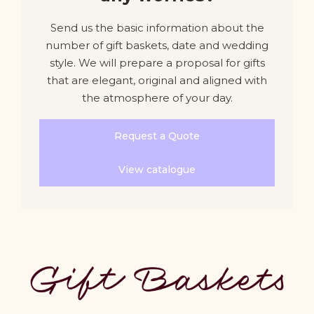
Send us the basic information about the
number of gift baskets, date and wedding
style. We will prepare a proposal for gifts
that are elegant, original and aligned with
the atmosphere of your day.
Request a Quote
View catalogue