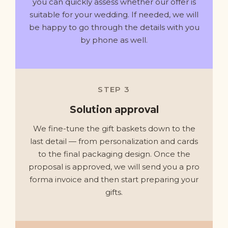
you can quickly assess whether our offer is
suitable for your wedding. If needed, we will
be happy to go through the details with you
by phone as well.
STEP 3
Solution approval
We fine-tune the gift baskets down to the
last detail — from personalization and cards
to the final packaging design. Once the
proposal is approved, we will send you a pro
forma invoice and then start preparing your
gifts.