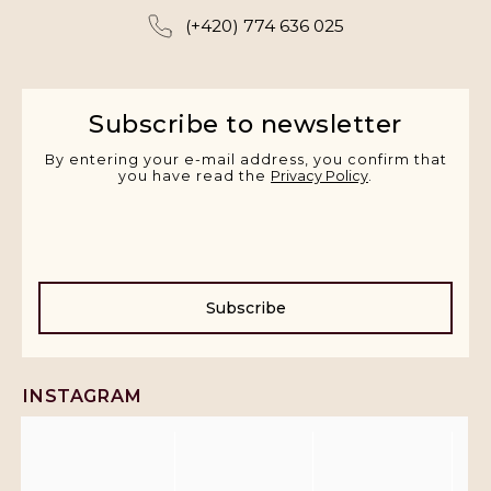
(+420) 774 636 025
Subscribe to newsletter
By entering your e-mail address, you confirm that
you have read the
Privacy Policy
.
Subscribe
INSTAGRAM