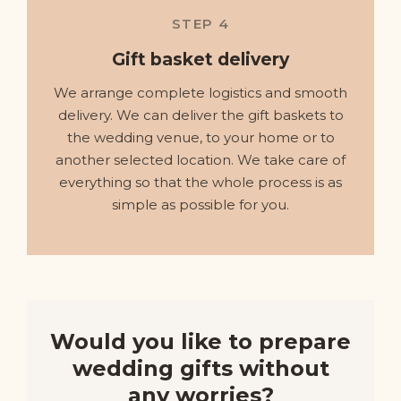
STEP 4
Gift basket delivery
We arrange complete logistics and smooth
delivery. We can deliver the gift baskets to
the wedding venue, to your home or to
another selected location. We take care of
everything so that the whole process is as
simple as possible for you.
Would you like to prepare
wedding gifts without
any worries?