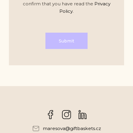
confirm that you have read the
Privacy
Policy
.
Submit
Facebook
Instagram
maresova
@
giftbaskets.cz