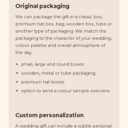
Original packaging
We can package the gift in a classic box,
premium hat box, bag, wooden box, tube or
another type of packaging. We match the
packaging to the character of your wedding,
colour palette and overall atmosphere of
the day.
small, large and round boxes
wooden, metal or tube packaging
premium hat boxes
option to send a colour sample overview
Custom personalization
A wedding gift can include a subtle personal