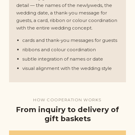
detail — the names of the newlyweds, the
wedding date, a thank-you message for
guests, a card, ribbon or colour coordination
with the entire wedding concept.
cards and thank-you messages for guests
ribbons and colour coordination
subtle integration of names or date
visual alignment with the wedding style
HOW COOPERATION WORKS
From inquiry to delivery of
gift baskets