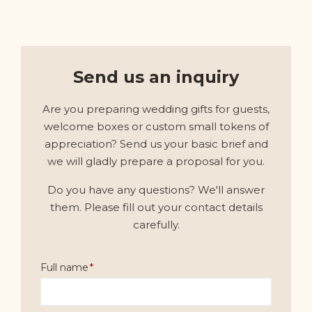
Send us an inquiry
Are you preparing wedding gifts for guests,
welcome boxes or custom small tokens of
appreciation? Send us your basic brief and
we will gladly prepare a proposal for you.
Do you have any questions? We'll answer
them. Please fill out your contact details
carefully.
Full name