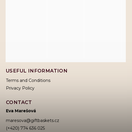
USEFUL INFORMATION
Terms and Conditions
Privacy Policy
CONTACT
Eva Marešová
maresova
@
giftbaskets.cz
(+420) 774 636 025