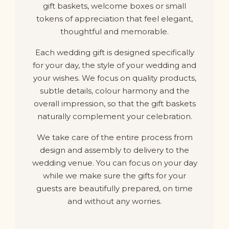
gift baskets, welcome boxes or small
tokens of appreciation that feel elegant,
thoughtful and memorable.
Each wedding gift is designed specifically
for your day, the style of your wedding and
your wishes. We focus on quality products,
subtle details, colour harmony and the
overall impression, so that the gift baskets
naturally complement your celebration.
We take care of the entire process from
design and assembly to delivery to the
wedding venue. You can focus on your day
while we make sure the gifts for your
guests are beautifully prepared, on time
and without any worries.