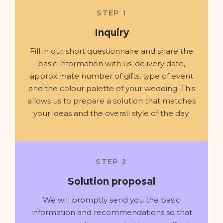
STEP 1
Inquiry
Fill in our short questionnaire and share the
basic information with us: delivery date,
approximate number of gifts, type of event
and the colour palette of your wedding. This
allows us to prepare a solution that matches
your ideas and the overall style of the day.
STEP 2
Solution proposal
We will promptly send you the basic
information and recommendations so that