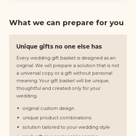
What we can prepare for you
Unique gifts no one else has
Every wedding gift basket is designed as an
original. We will prepare a solution that is not
a universal copy or a gift without personal
meaning. Your gift basket will be unique,
thoughtful and created only for your
wedding.
original custom design
unique product combinations
solution tailored to your wedding style