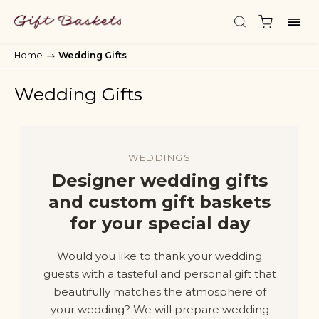
Home
/
Wedding Gifts
Wedding Gifts
WEDDINGS
Designer wedding gifts
and custom gift baskets
for your special day
Would you like to thank your wedding
guests with a tasteful and personal gift that
beautifully matches the atmosphere of
your wedding? We will prepare wedding