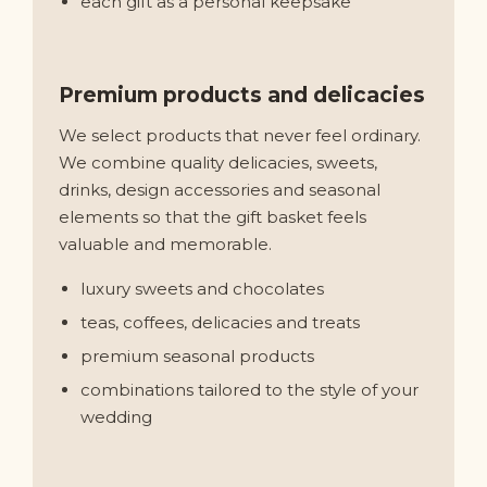
each gift as a personal keepsake
Premium products and delicacies
We select products that never feel ordinary.
We combine quality delicacies, sweets,
drinks, design accessories and seasonal
elements so that the gift basket feels
valuable and memorable.
luxury sweets and chocolates
teas, coffees, delicacies and treats
premium seasonal products
combinations tailored to the style of your
wedding