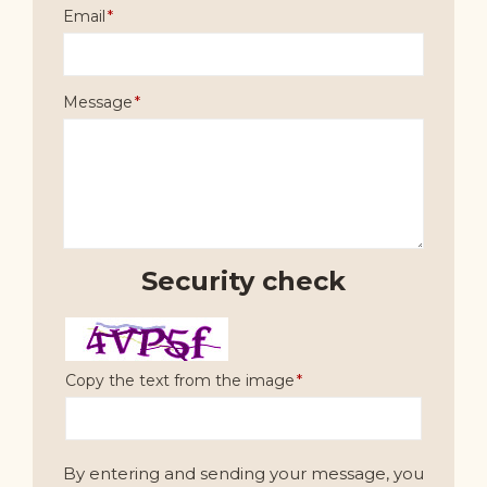
Email
Message
Security check
Copy the text from the image
By entering and sending your message, you